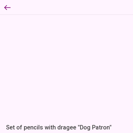
Set of pencils with dragee "Dog Patron"