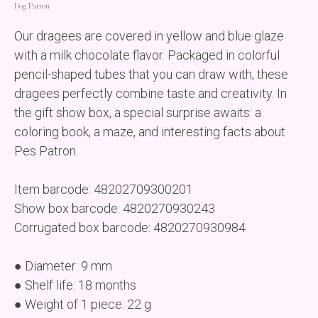
Dog Patron
Our dragees are covered in yellow and blue glaze
with a milk chocolate flavor. Packaged in colorful
pencil-shaped tubes that you can draw with, these
dragees perfectly combine taste and creativity. In
the gift show box, a special surprise awaits: a
coloring book, a maze, and interesting facts about
Pes Patron.
Item barcode: 48202709300201
Show box barcode: 4820270930243
Corrugated box barcode: 4820270930984
● Diameter: 9 mm
● Shelf life: 18 months
● Weight of 1 piece: 22 g