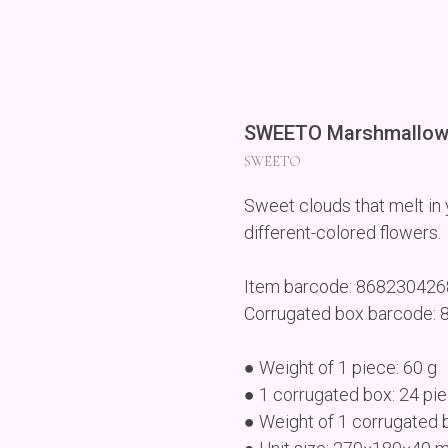
SWEETO Marshmallow 
SWEETO
Sweet clouds that melt in y
different-colored flowers.
Item barcode: 86823042
Corrugated box barcode:
● Weight of 1 piece: 60 g
● 1 corrugated box: 24 pi
● Weight of 1 corrugated 