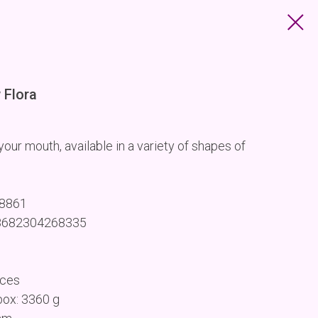
Flora
our mouth, available in a variety of shapes of
68861
 8682304268335
eces
box: 3360 g