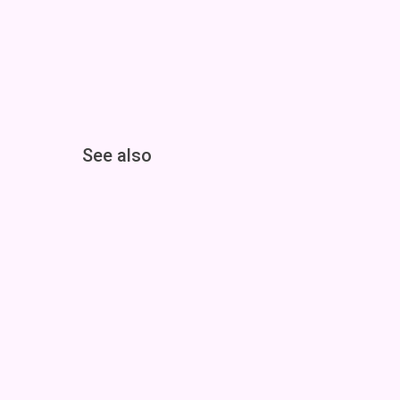
See also