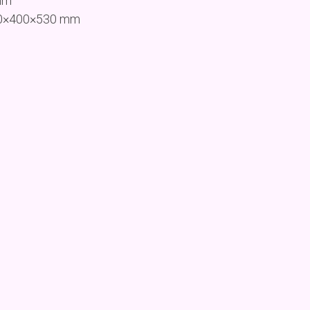
mm
200×400×530 mm