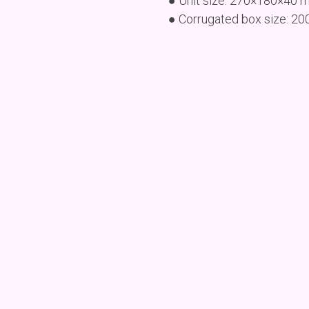
● Unit size: 270×180×40 
● Corrugated box size: 