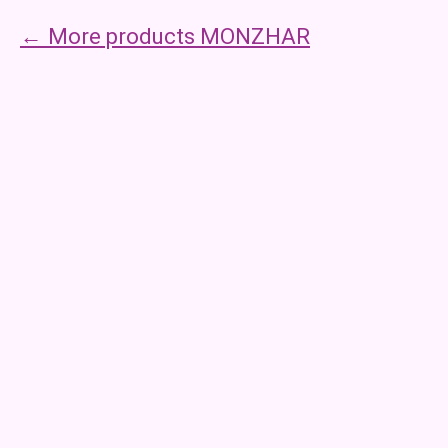
More products MONZHAR