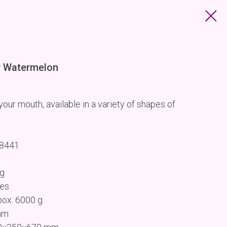
 Watermelon
our mouth, available in a variety of shapes of
68441
 g
ces
box: 6000 g
mm