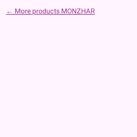
More products MONZHAR