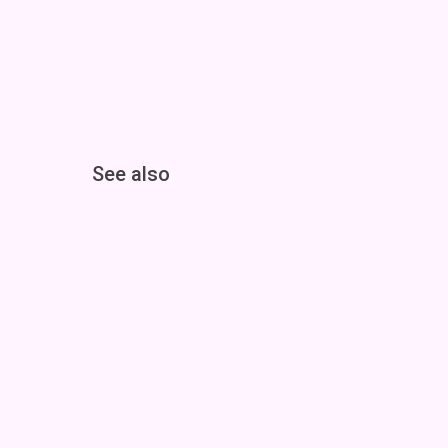
See also