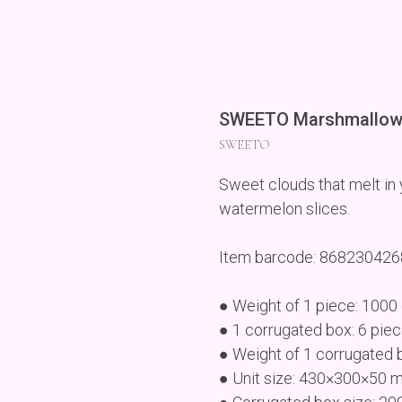
SWEETO Marshmallow
SWEETO
Sweet clouds that melt in y
watermelon slices.
Item barcode: 86823042
● Weight of 1 piece: 1000
● 1 corrugated box: 6 pie
● Weight of 1 corrugated 
● Unit size: 430×300×50 