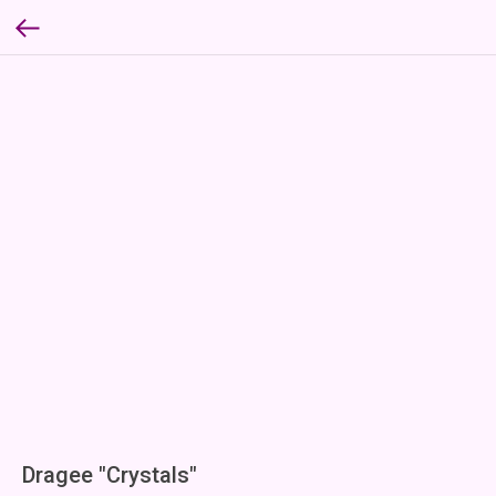
Dragee "Crystals"