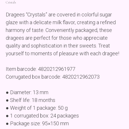
Cristals
Dragees “Crystals” are covered in colorful sugar
glaze with a delicate milk flavor, creating a refined
harmony of taste. Conveniently packaged, these
dragees are perfect for those who appreciate
quality and sophistication in their sweets. Treat
yourself to moments of pleasure with each dragee!
Item barcode: 4820212961977
Corrugated box barcode: 4820212962073
● Diameter: 13 mm
● Shelf life: 18 months
● Weight of 1 package: 50 g
● 1 corrugated box: 24 packages
● Package size: 95×150 mm