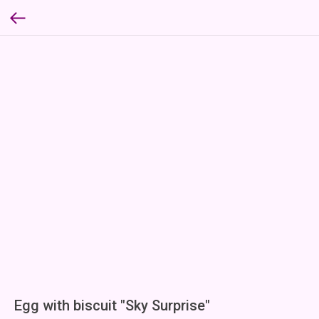
Egg with biscuit "Sky Surprise"