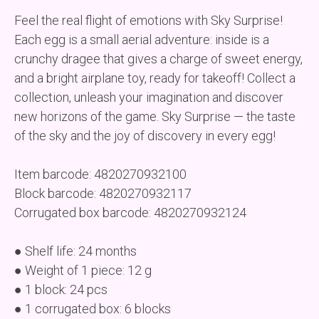
Feel the real flight of emotions with Sky Surprise!
Each egg is a small aerial adventure: inside is a
crunchy dragee that gives a charge of sweet energy,
and a bright airplane toy, ready for takeoff! Collect a
collection, unleash your imagination and discover
new horizons of the game. Sky Surprise — the taste
of the sky and the joy of discovery in every egg!
Item barcode: 4820270932100
Block barcode: 4820270932117
Corrugated box barcode: 4820270932124
● Shelf life: 24 months
● Weight of 1 piece: 12 g
● 1 block: 24 pcs
● 1 corrugated box: 6 blocks