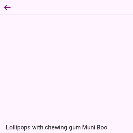
Lollipops with chewing gum Muni Boo