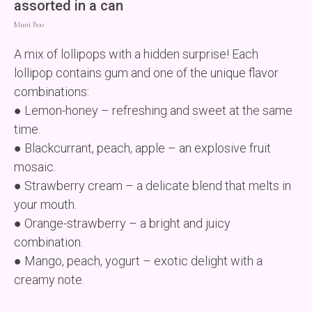
assorted in a can
Muni Boo
A mix of lollipops with a hidden surprise! Each
lollipop contains gum and one of the unique flavor
combinations:
● Lemon-honey – refreshing and sweet at the same
time.
● Blackcurrant, peach, apple – an explosive fruit
mosaic.
● Strawberry cream – a delicate blend that melts in
your mouth.
● Orange-strawberry – a bright and juicy
combination.
● Mango, peach, yogurt – exotic delight with a
creamy note.