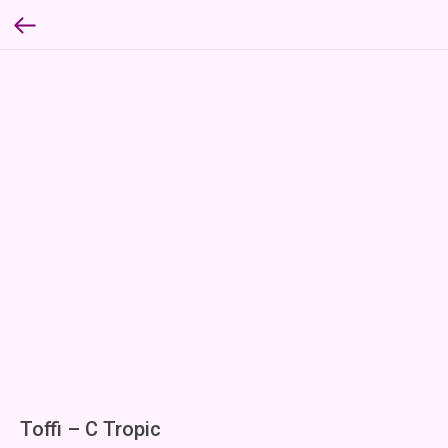
Toffi – C Tropic