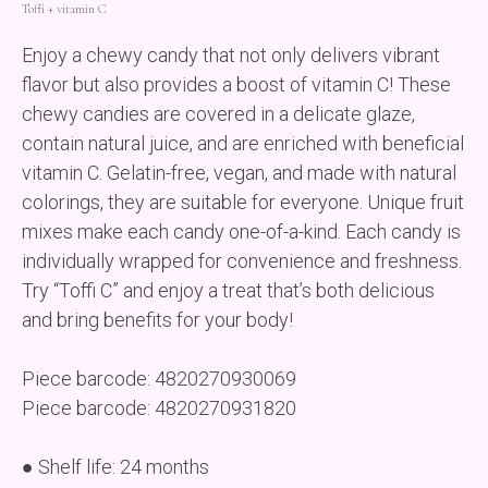
Toffі + vitamin C
Enjoy a chewy candy that not only delivers vibrant
flavor but also provides a boost of vitamin C! These
chewy candies are covered in a delicate glaze,
contain natural juice, and are enriched with beneficial
vitamin C. Gelatin-free, vegan, and made with natural
colorings, they are suitable for everyone. Unique fruit
mixes make each candy one-of-a-kind. Each candy is
individually wrapped for convenience and freshness.
Try “Toffi C” and enjoy a treat that’s both delicious
and bring benefits for your body!
Piece barcode: 4820270930069
Piece barcode: 4820270931820
● Shelf life: 24 months