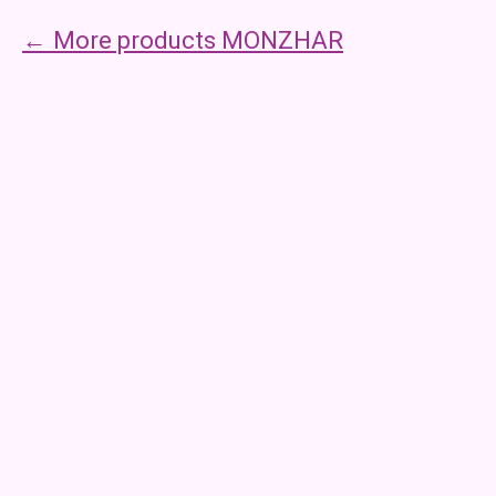
More products MONZHAR