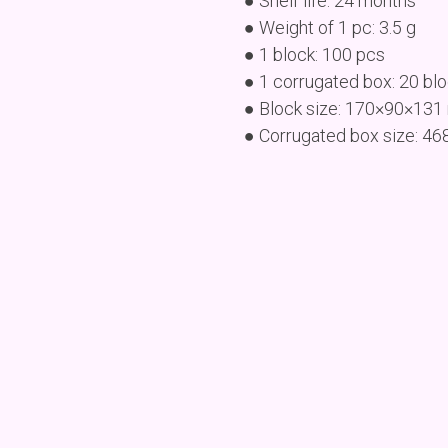
● Shelf life: 24 months
● Weight of 1 pc: 3.5 g
● 1 block: 100 pcs
● 1 corrugated box: 20 bl
● Block size: 170×90×13
● Corrugated box size: 