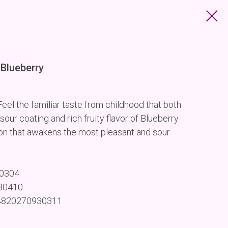
Blueberry
el the familiar taste from childhood that both
 sour coating and rich fruity flavor of Blueberry
on that awakens the most pleasant and sour
30304
930410
 4820270930311