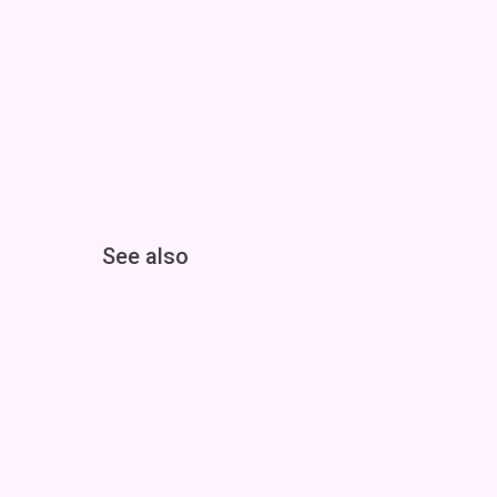
See also