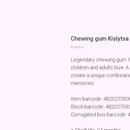
Chewing gum Kislytsa 
Kislytsa
Legendary chewing gum. Fe
children and adults love. A
create a unique combinati
memories.
Item barcode: 48202709
Block barcode: 4820270
Corrugated box barcode: