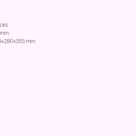
ocks
1 mm
468×280×355 mm