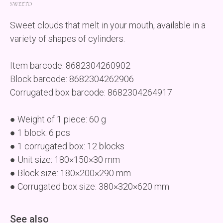
SWEETO
Sweet clouds that melt in your mouth, available in a
variety of shapes of cylinders.
Item barcode: 8682304260902
Block barcode: 8682304262906
Corrugated box barcode: 8682304264917
● Weight of 1 piece: 60 g
● 1 block: 6 pcs
● 1 corrugated box: 12 blocks
● Unit size: 180×150×30 mm
● Block size: 180×200×290 mm
● Corrugated box size: 380×320×620 mm
See also