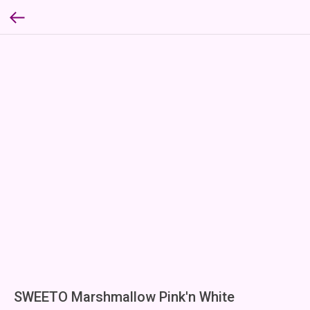
SWEETO Marshmallow Pink'n White