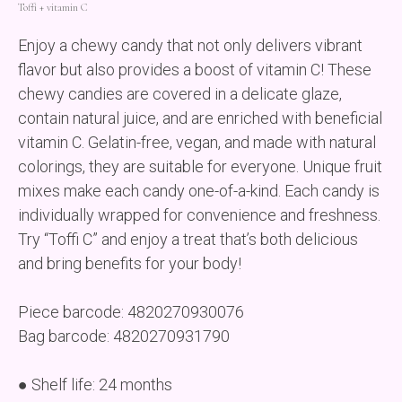
Toffі + vitamin C
Enjoy a chewy candy that not only delivers vibrant
flavor but also provides a boost of vitamin C! These
chewy candies are covered in a delicate glaze,
contain natural juice, and are enriched with beneficial
vitamin C. Gelatin-free, vegan, and made with natural
colorings, they are suitable for everyone. Unique fruit
mixes make each candy one-of-a-kind. Each candy is
individually wrapped for convenience and freshness.
Try “Toffi C” and enjoy a treat that’s both delicious
and bring benefits for your body!
Piece barcode: 4820270930076
Bag barcode: 4820270931790
● Shelf life: 24 months