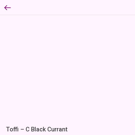
Toffi – C Black Currant