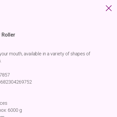
Roller
our mouth, available in a variety of shapes of
.
67857
 8682304269752
eces
box: 6000 g