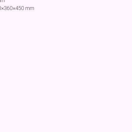
mm
260×360×450 mm