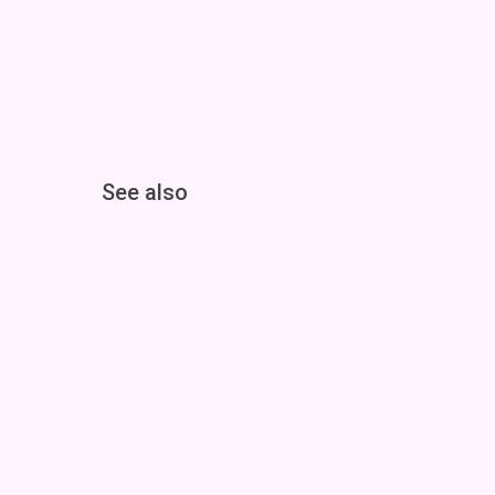
See also