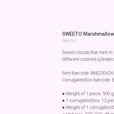
SWEETO Marshmallow 
SWEETO
Sweet clouds that melt in y
different-colored cylinders
Item barcode: 86823042
Corrugated box barcode:
● Weight of 1 piece: 500 g
● 1 corrugated box: 12 pi
● Weight of 1 corrugated 