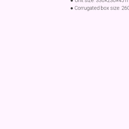
● Unit size: 330×230×45 
● Corrugated box size: 