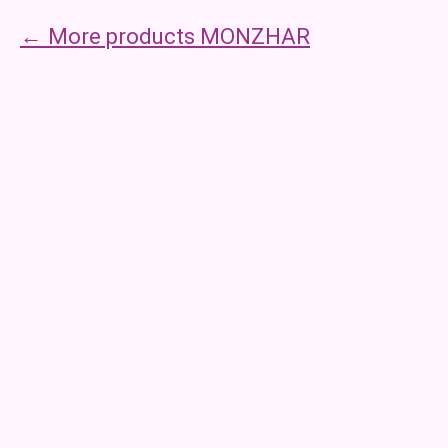
More products MONZHAR