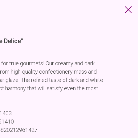
e Delice"
 for true gourmets! Our creamy and dark
rom high-quality confectionery mass and
r glaze. The refined taste of dark and white
t harmony that will satisfy even the most
61403
961410
 4820212961427