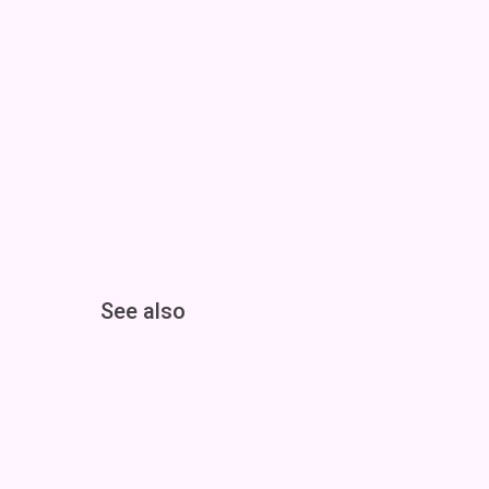
See also