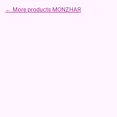
More products MONZHAR