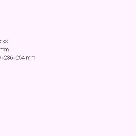
ocks
9 mm
458×236×264 mm