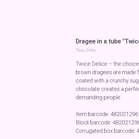
Dragee in a tube "Twic
Twice Delice
Twice Delice – the choice
brown dragees are made f
coated with a crunchy suga
chocolate creates a perfec
demanding people.
Item barcode: 48202129
Block barcode: 4820212
Corrugated box barcode: