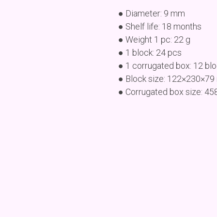
● Diameter: 9 mm
● Shelf life: 18 months
● Weight 1 pc: 22 g
● 1 block: 24 pcs
● 1 corrugated box: 12 bl
● Block size: 122×230×7
● Corrugated box size: 