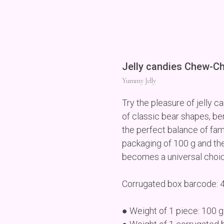
Jelly candies Chew-C
Yummy Jelly
Try the pleasure of jelly
of classic bear shapes, be
the perfect balance of fam
packaging of 100 g and the
becomes a universal choice 
Corrugated box barcode:
● Weight of 1 piece: 100 g