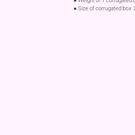
● Weight of 1 corrugated 
● Size of corrugated box