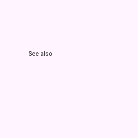
See also