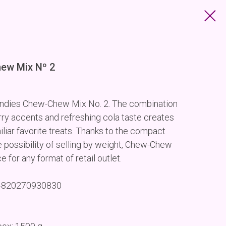
hew Mix Nº 2
 candies Chew-Chew Mix No. 2. The combination
rry accents and refreshing cola taste creates
iliar favorite treats. Thanks to the compact
 possibility of selling by weight, Chew-Chew
for any format of retail outlet.
 4820270930830