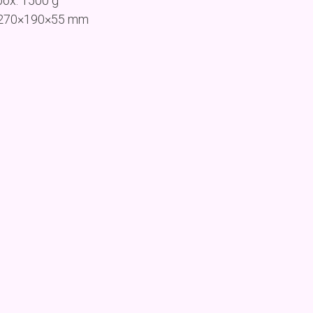
box: 1500 g
: 270×190×55 mm