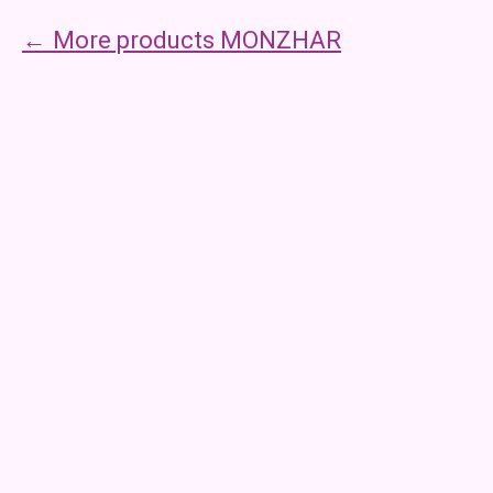
More products MONZHAR