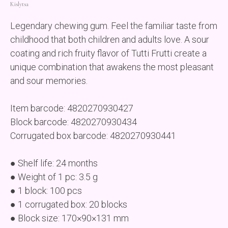
Kislytsa
Legendary chewing gum. Feel the familiar taste from
childhood that both children and adults love. A sour
coating and rich fruity flavor of Tutti Frutti create a
unique combination that awakens the most pleasant
and sour memories.
Item barcode: 4820270930427
Block barcode: 4820270930434
Corrugated box barcode: 4820270930441
● Shelf life: 24 months
● Weight of 1 pc: 3.5 g
● 1 block: 100 pcs
● 1 corrugated box: 20 blocks
● Block size: 170×90×131 mm