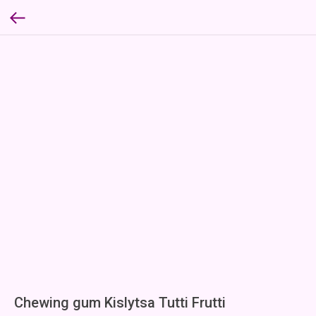
Chewing gum Kislytsa Tutti Frutti